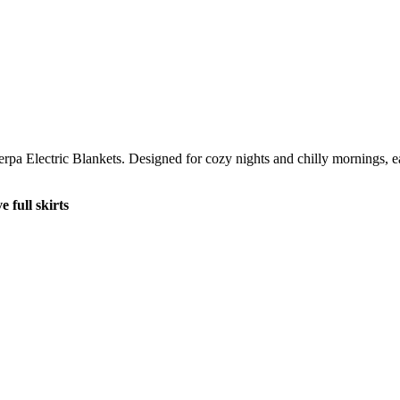
rpa Electric Blankets. Designed for cozy nights and chilly mornings, eac
 full skirts