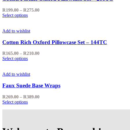
options
may
Price
R
199.00
–
R
275.00
be
This
range:
Select options
chosen
product
R199.00
on
has
through
the
multiple
R275.00
Add to wishlist
product
variants.
page
The
Cotton Rich Oxford Pillowcase Set – 144TC
options
may
Price
R
165.00
–
R
210.00
be
This
range:
Select options
chosen
product
R165.00
on
has
through
the
multiple
R210.00
Add to wishlist
product
variants.
page
The
Faux Suede Base Wraps
options
may
Price
R
269.00
–
R
389.00
be
This
range:
Select options
chosen
product
R269.00
on
has
through
the
multiple
R389.00
product
variants.
page
The