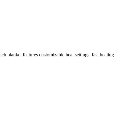
h blanket features customizable heat settings, fast heating