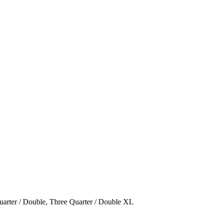
arter / Double
,
Three Quarter / Double XL