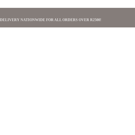
 DELIVERY NATIONWIDE FOR ALL ORDERS OVER R2500!