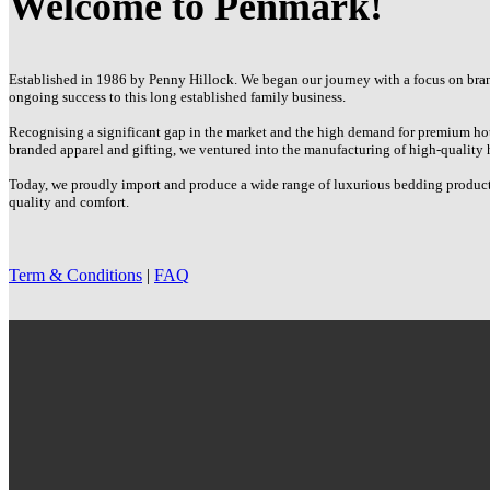
Welcome to Penmark!
options
may
be
chosen
Established in 1986 by Penny Hillock. We began our journey with a focus on brand
on
ongoing success to this long established family business.
the
product
Recognising a significant gap in the market and the high demand for premium hot
page
branded apparel and gifting, we ventured into the manufacturing of high-quality 
Today, we proudly import and produce a wide range of luxurious bedding products 
quality and comfort.
Term & Conditions
|
FAQ