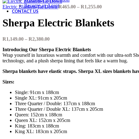
Become an Agent
Price
Electric Blankets-Tie Down
R
465.00
–
R
1,255.00
CONTACT US
range:
R465.00
Sherpa Electric Blankets
through
R1,255.00
Price
R
1,149.00
–
R
2,380.00
range:
Introducing Our Sherpa Electric Blankets
R1,149.00
Wrap yourself in luxurious warmth and comfort with our ultra-soft She
through
technology, and a plush sherpa lining that feels like a warm hug.
R2,380.00
Sherpa blankets have elastic straps. Sherpa XL sizes blankets have
Sizes:
Single: 91cm x 188cm
Single XL: 91cm x 205cm
Three Quarter / Double: 137cm x 188cm
Three Quarter / Double XL: 137cm x 205cm
Queen: 152cm x 188cm
Queen XL: 152cm x 205cm
King: 183cm x 188cm
King XL: 183cm x 205cm