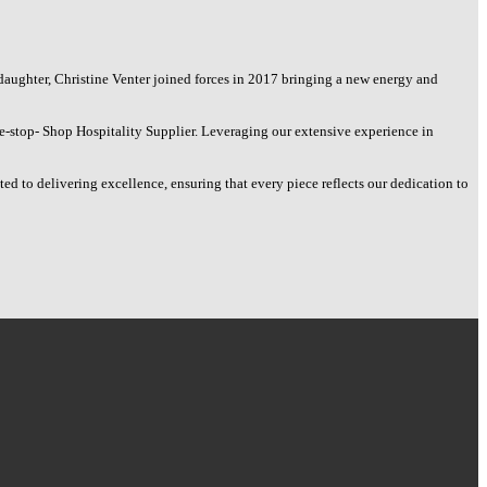
daughter, Christine Venter joined forces in 2017 bringing a new energy and
e-stop- Shop Hospitality Supplier. Leveraging our extensive experience in
d to delivering excellence, ensuring that every piece reflects our dedication to