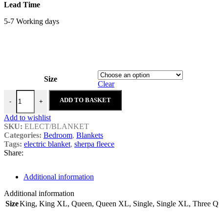
Lead Time
5-7 Working days
Size
Clear
Sherpa Electric Blankets quantity
ADD TO BASKET
-
+
Add to wishlist
SKU:
ELECT/BLANKET
Categories:
Bedroom
,
Blankets
Tags:
electric blanket
,
sherpa fleece
Share:
Additional information
Additional information
Size
King
,
King XL
,
Queen
,
Queen XL
,
Single
,
Single XL
,
Three Qu