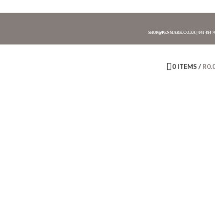
SHOP@PENMARK.CO.ZA | 041 484 761
0
ITEMS
/
R
0.0