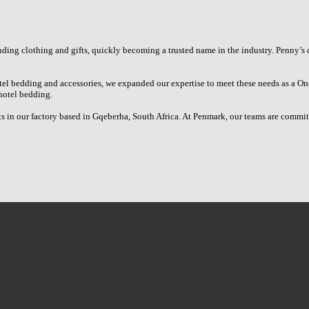
ing clothing and gifts, quickly becoming a trusted name in the industry. Penny’s 
el bedding and accessories, we expanded our expertise to meet these needs as a On
hotel bedding.
in our factory based in Gqeberha, South Africa. At Penmark, our teams are committe