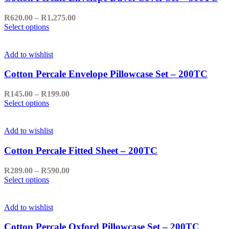
options
may
Price
R
620.00
–
R
1,275.00
be
This
range:
Select options
chosen
product
R620.00
on
has
through
the
multiple
R1,275.00
Add to wishlist
product
variants.
page
The
Cotton Percale Envelope Pillowcase Set – 200TC
options
may
Price
R
145.00
–
R
199.00
be
This
range:
Select options
chosen
product
R145.00
on
has
through
the
multiple
R199.00
Add to wishlist
product
variants.
page
The
Cotton Percale Fitted Sheet – 200TC
options
may
Price
R
289.00
–
R
590.00
be
This
range:
Select options
chosen
product
R289.00
on
has
through
the
multiple
R590.00
Add to wishlist
product
variants.
page
The
Cotton Percale Oxford Pillowcase Set – 200TC