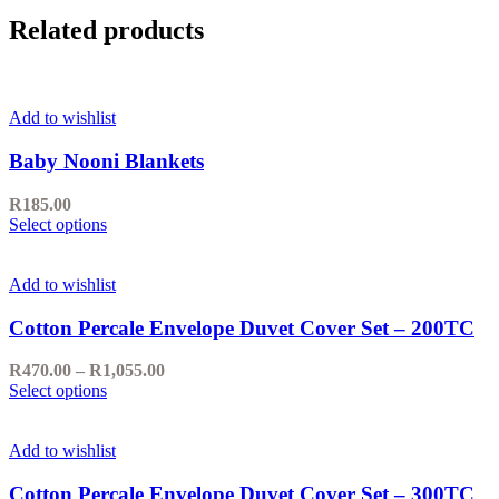
Related products
Add to wishlist
Baby Nooni Blankets
R
185.00
This
Select options
product
has
multiple
Add to wishlist
variants.
The
Cotton Percale Envelope Duvet Cover Set – 200TC
options
may
Price
R
470.00
–
R
1,055.00
be
This
range:
Select options
chosen
product
R470.00
on
has
through
the
multiple
R1,055.00
Add to wishlist
product
variants.
page
The
Cotton Percale Envelope Duvet Cover Set – 300TC