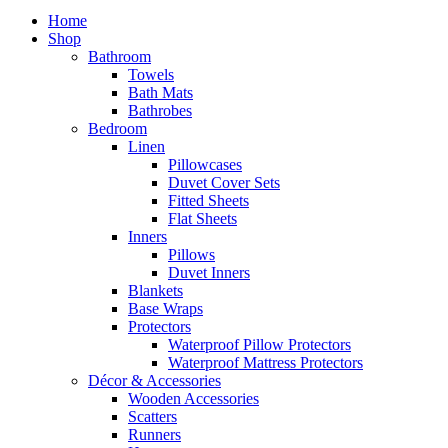
Home
Shop
Bathroom
Towels
Bath Mats
Bathrobes
Bedroom
Linen
Pillowcases
Duvet Cover Sets
Fitted Sheets
Flat Sheets
Inners
Pillows
Duvet Inners
Blankets
Base Wraps
Protectors
Waterproof Pillow Protectors
Waterproof Mattress Protectors
Décor & Accessories
Wooden Accessories
Scatters
Runners