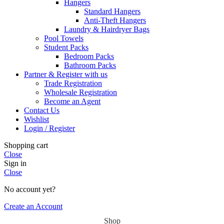
Hangers
Standard Hangers
Anti-Theft Hangers
Laundry & Hairdryer Bags
Pool Towels
Student Packs
Bedroom Packs
Bathroom Packs
Partner & Register with us
Trade Registration
Wholesale Registration
Become an Agent
Contact Us
Wishlist
Login / Register
Shopping cart
Close
Sign in
Close
No account yet?
Create an Account
Shop