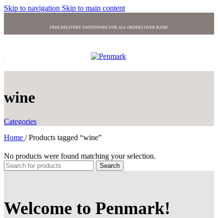
Skip to navigation
Skip to main content
FREE DELIVERY NATIONWIDE FOR ALL ORDERS OVER R2500!
wine
Categories
Home
/
Products tagged “wine”
No products were found matching your selection.
Search
Welcome to Penmark!