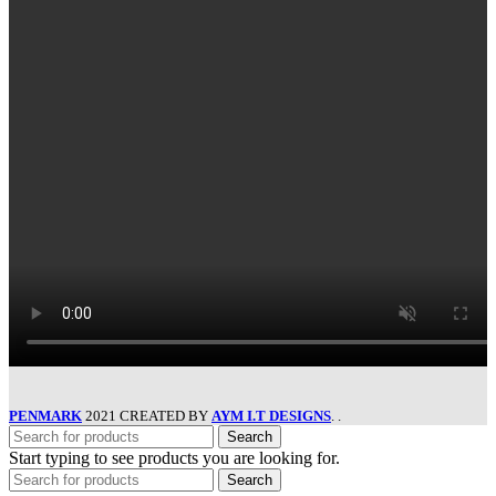
PENMARK
2021 CREATED BY
AYM I.T DESIGNS
. .
Search
Start typing to see products you are looking for.
Search