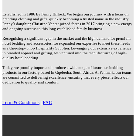
Established in 1986 by Penny Hillock. We began our journey with a focus on
branding clothing and gifts, quickly becoming a trusted name in the industry.
Penny’s daughter, Christine Venter joined forces in 2017 bringing a new energy
and ongoing success to this long established family business.
Recognising a significant gap in the market and the high demand for premium
hotel bedding and accessories, we expanded our expertise to meet these needs
as a One-stop- Shop Hospitality Supplier. Leveraging our extensive experience
in branded apparel and gifting, we ventured into the manufacturing of high-
quality hotel bedding.
Today, we proudly import and produce a wide range of luxurious bedding
products in our factory based in Gqeberha, South Africa. At Penmark, our teams
are committed to delivering excellence, ensuring that every piece reflects our
dedication to quality and comfort.
Term & Conditions
|
FAQ