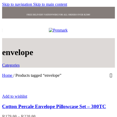
Skip to navigation
Skip to main content
FREE DELIVERY NATIONWIDE FOR ALL ORDERS OVER R2500!
envelope
Categories
Home
/
Products tagged “envelope”
Add to wishlist
Cotton Percale Envelope Pillowcase Set – 300TC
R
179.00
–
R
220.00