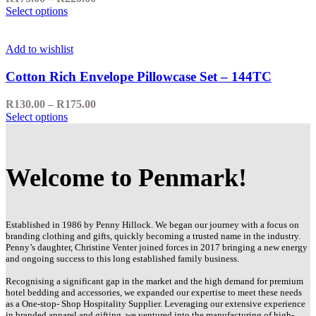
Select options
Add to wishlist
Cotton Rich Envelope Pillowcase Set – 144TC
R
130.00
–
R
175.00
Select options
Welcome to Penmark!
Established in 1986 by Penny Hillock. We began our journey with a focus on
branding clothing and gifts, quickly becoming a trusted name in the industry.
Penny’s daughter, Christine Venter joined forces in 2017 bringing a new energy
and ongoing success to this long established family business.
Recognising a significant gap in the market and the high demand for premium
hotel bedding and accessories, we expanded our expertise to meet these needs
as a One-stop- Shop Hospitality Supplier. Leveraging our extensive experience
in branded apparel and gifting, we ventured into the manufacturing of high-