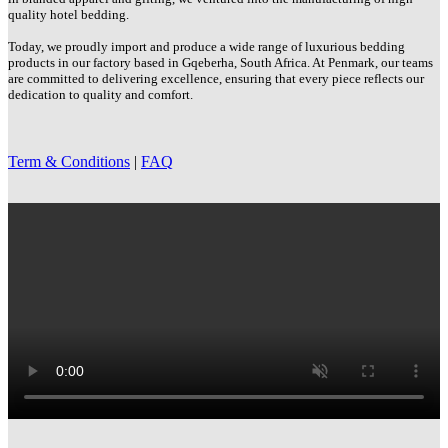
quality hotel bedding.
Today, we proudly import and produce a wide range of luxurious bedding
products in our factory based in Gqeberha, South Africa. At Penmark, our teams
are committed to delivering excellence, ensuring that every piece reflects our
dedication to quality and comfort.
Term & Conditions
|
FAQ