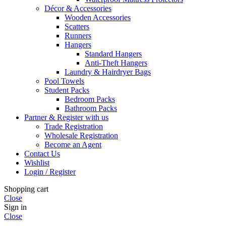
Décor & Accessories
Wooden Accessories
Scatters
Runners
Hangers
Standard Hangers
Anti-Theft Hangers
Laundry & Hairdryer Bags
Pool Towels
Student Packs
Bedroom Packs
Bathroom Packs
Partner & Register with us
Trade Registration
Wholesale Registration
Become an Agent
Contact Us
Wishlist
Login / Register
Shopping cart
Close
Sign in
Close