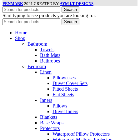
PENMARK
2021 CREATED BY
AYM I.T DESIGNS
. .
Search
Start typing to see products you are looking for.
Search
Home
Shop
Bathroom
Towels
Bath Mats
Bathrobes
Bedroom
Linen
Pillowcases
Duvet Cover Sets
Fitted Sheets
Flat Sheets
Inners
Pillows
Duvet Inners
Blankets
Base Wraps
Protectors
Waterproof Pillow Protectors
Waterproof Mattress Protectors